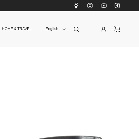
HOME & TRAVEL
English