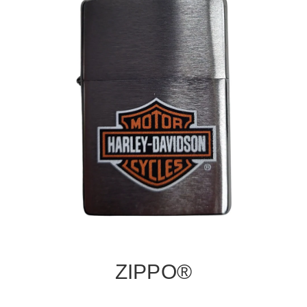
ZIPPO®