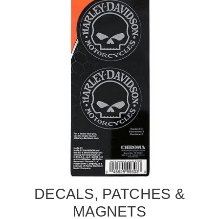
DECALS, PATCHES &
MAGNETS