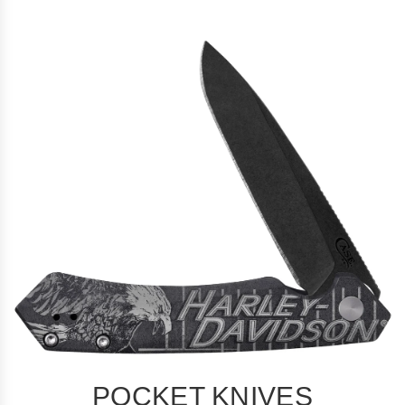
POCKET KNIVES