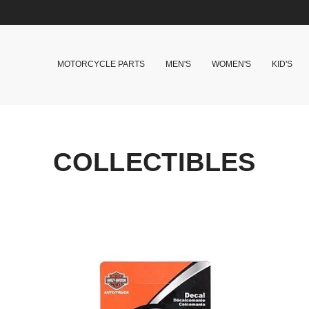
MOTORCYCLE PARTS
MEN'S
WOMEN'S
KID'S
COLLECTIBLES