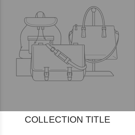
COLLECTION TITLE