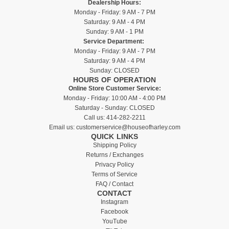
Dealership Hours:
Monday - Friday: 9 AM - 7 PM
Saturday: 9 AM - 4 PM
Sunday: 9 AM - 1 PM
Service Department:
Monday - Friday: 9 AM - 7 PM
Saturday: 9 AM - 4 PM
Sunday: CLOSED
HOURS OF OPERATION
Online Store Customer Service:
Monday - Friday: 10:00 AM - 4:00 PM
Saturday - Sunday: CLOSED
Call us:
414-282-2211
Email us:
customerservice@houseofharley.com
QUICK LINKS
Shipping Policy
Returns / Exchanges
Privacy Policy
Terms of Service
FAQ / Contact
CONTACT
Instagram
Facebook
YouTube