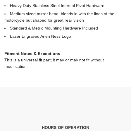
Heavy Duty Stainless Steel Internal Pivot Hardware
Medium sized mirror head, blends in with the lines of the
motorcycle but shaped for great rear vision
Standard & Metric Mounting Hardware Included
Laser Engraved Arlen Ness Logo
Fitment Notes & Exceptions
This is a universal fit part; it may or may not fit without
modification.
HOURS OF OPERATION