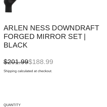
ARLEN NESS DOWNDRAFT
FORGED MIRROR SET |
BLACK
S
R
$201.99
$188.99
a
e
Shipping
calculated at checkout.
l
g
e
u
p
l
QUANTITY