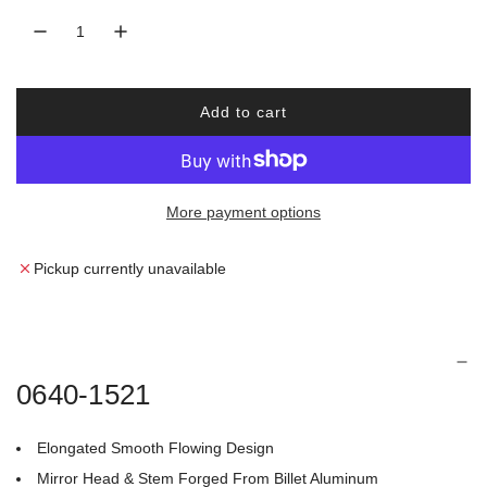
r
a
i
r
Add to cart
c
p
l
o
e
r
a
d
More payment options
i
i
n
c
g
Pickup currently unavailable
.
e
.
.
0640-1521
Elongated Smooth Flowing Design
Mirror Head & Stem Forged From Billet Aluminum