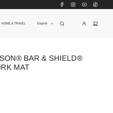
HOME & TRAVEL
English
SON® BAR & SHIELD®
RK MAT