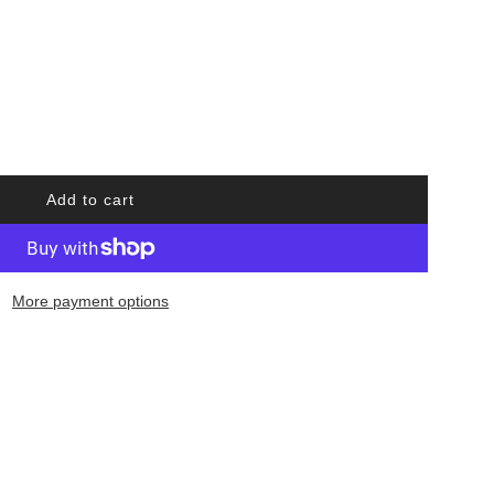
Add to cart
l
o
a
d
More payment options
i
n
g
.
.
.