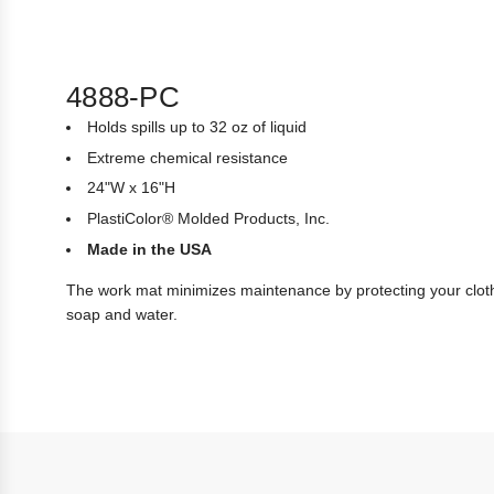
4888-PC
Holds spills up to 32 oz of liquid
Extreme chemical resistance
24"W x 16"H
PlastiColor® Molded Products, Inc.
Made in the USA
The work mat minimizes maintenance by protecting your cloth
soap and water.