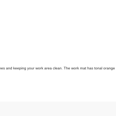
es and keeping your work area clean. The work mat has tonal orange m