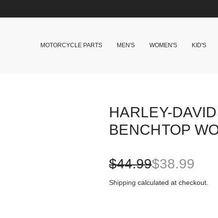
MOTORCYCLE PARTS
MEN'S
WOMEN'S
KID'S
HARLEY-DAVID
BENCHTOP WO
S
R
$44.99
$38.99
a
e
Shipping
calculated at checkout.
l
g