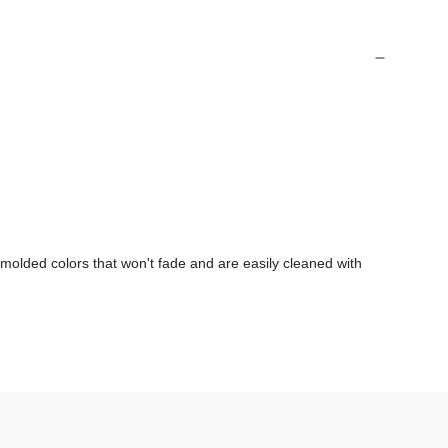
olded colors that won't fade and are easily cleaned with