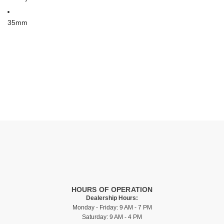
35mm
HOURS OF OPERATION
Dealership Hours:
Monday - Friday: 9 AM - 7 PM
Saturday: 9 AM - 4 PM