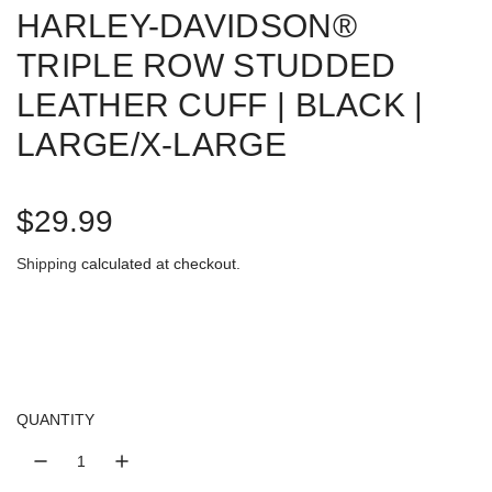
HARLEY-DAVIDSON®
TRIPLE ROW STUDDED
LEATHER CUFF | BLACK |
LARGE/X-LARGE
R
$29.99
e
Shipping
calculated at checkout.
g
u
l
QUANTITY
a