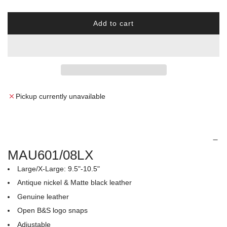
r
Add to cart
p
l
o
r
a
d
i
i
n
c
g
Pickup currently unavailable
.
e
.
.
MAU601/08LX
Large/X-Large: 9.5"-10.5"
Antique nickel & Matte black leather
Genuine leather
Open B&S logo snaps
Adjustable