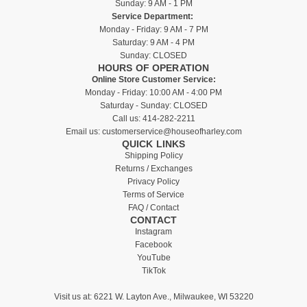
Sunday: 9 AM - 1 PM
Service Department:
Monday - Friday: 9 AM - 7 PM
Saturday: 9 AM - 4 PM
Sunday: CLOSED
HOURS OF OPERATION
Online Store Customer Service:
Monday - Friday: 10:00 AM - 4:00 PM
Saturday - Sunday: CLOSED
Call us:
414-282-2211
Email us:
customerservice@houseofharley.com
QUICK LINKS
Shipping Policy
Returns / Exchanges
Privacy Policy
Terms of Service
FAQ / Contact
CONTACT
Instagram
Facebook
YouTube
TikTok
Visit us at:
6221 W. Layton Ave., Milwaukee, WI 53220