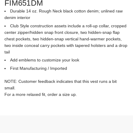
FIM651DM
Durable 14 oz. Rough Neck black cotton denim; unlined raw
denim interior
Club Style construction assets include a roll-up collar, cropped
center zipper/hidden snap front closure, two hidden-snap flap
chest pockets, two hidden-snap vertical hand-warmer pockets,
two inside conceal carry pockets with tapered holsters and a drop
tail
Add emblems to customize your look
First Manufacturing / Imported
NOTE: Customer feedback indicates that this vest runs a bit
small.
For a more relaxed fit, order a size up.