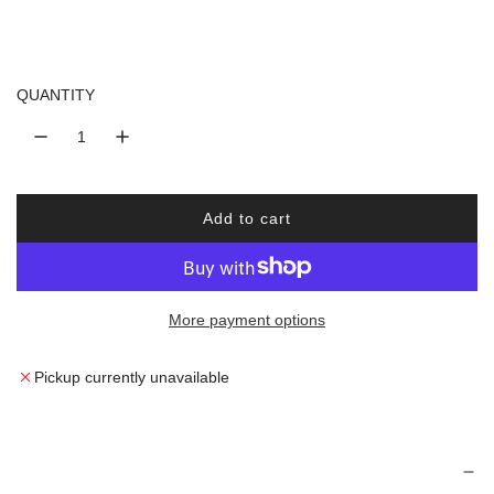
a
r
QUANTITY
p
r
i
Add to cart
l
o
c
a
d
e
More payment options
i
n
g
Pickup currently unavailable
.
.
.