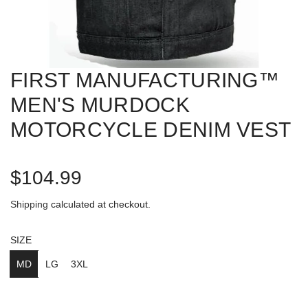
FIRST MANUFACTURING™
MEN'S MURDOCK
MOTORCYCLE DENIM VEST
R
$104.99
e
Shipping
calculated at checkout.
g
SIZE
u
MD
LG
3XL
l