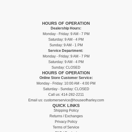
HOURS OF OPERATION
Dealership Hours:
Monday - Friday: 9 AM - 7 PM
Saturday: 9 AM - 4 PM
Sunday: 9 AM - 1 PM
Service Department:
Monday - Friday: 9 AM - 7 PM
Saturday: 9 AM - 4 PM
Sunday: CLOSED
HOURS OF OPERATION
Online Store Customer Service:
Monday - Friday: 10:00 AM - 4:00 PM
Saturday - Sunday: CLOSED
Call us:
414-282-2211
Email us:
customerservice@houseofharley.com
QUICK LINKS
Shipping Policy
Returns / Exchanges
Privacy Policy
Terms of Service