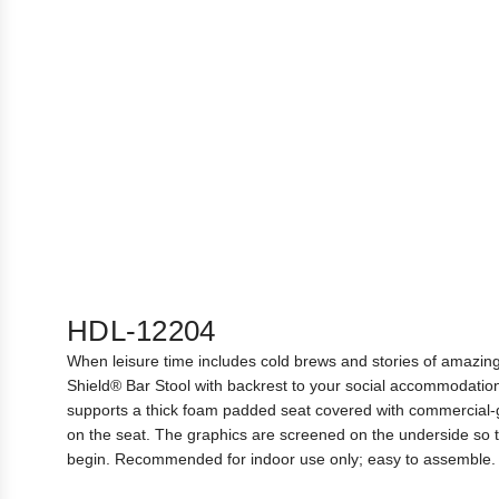
HDL-12204
When leisure time includes cold brews and stories of amazing 
Shield® Bar Stool with backrest to your social accommodation
supports a thick foam padded seat covered with commercial-g
on the seat. The graphics are screened on the underside so th
begin. Recommended for indoor use only; easy to assemble. 