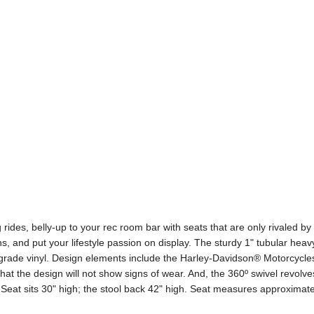
rides, belly-up to your rec room bar with seats that are only rivaled 
s, and put your lifestyle passion on display. The sturdy 1" tubular hea
rade vinyl. Design elements include the Harley-Davidson® Motorcycles
at the design will not show signs of wear. And, the 360º swivel revolve
Seat sits 30" high; the stool back 42" high. Seat measures approxima