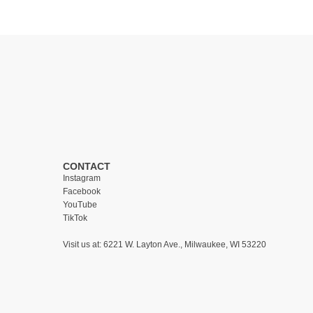
CONTACT
Instagram
Facebook
YouTube
TikTok
Visit us at:
6221 W. Layton Ave., Milwaukee, WI 53220