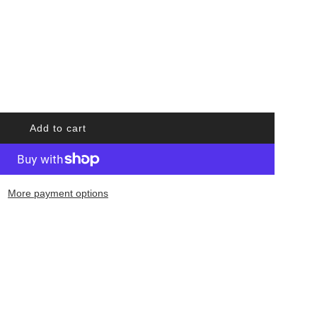
Add to cart
l
o
a
d
More payment options
i
n
g
.
.
.