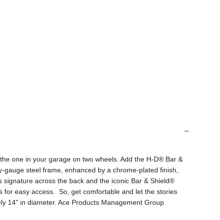
by the one in your garage on two wheels. Add the H-D® Bar &
vy-gauge steel frame, enhanced by a chrome-plated finish,
 signature across the back and the iconic Bar & Shield®
s for easy access. So, get comfortable and let the stories
tely 14" in diameter. Ace Products Management Group