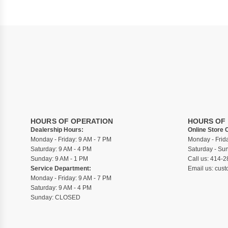
HOURS OF OPERATION
HOURS OF
Dealership Hours:
Online Store 
Monday - Friday: 9 AM - 7 PM
Monday - Frid
Saturday: 9 AM - 4 PM
Saturday - S
Sunday: 9 AM - 1 PM
Call us:
414-2
Service Department:
Email us:
cust
Monday - Friday: 9 AM - 7 PM
Saturday: 9 AM - 4 PM
Sunday: CLOSED