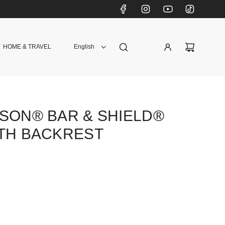
HOME & TRAVEL
English
SON® BAR & SHIELD®
ITH BACKREST