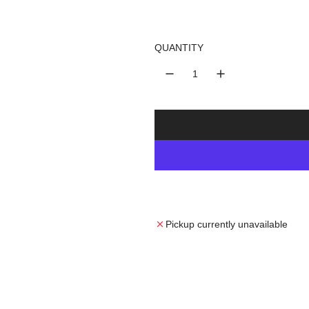
u
l
QUANTITY
a
r
p
r
i
c
Pickup currently unavailable
e