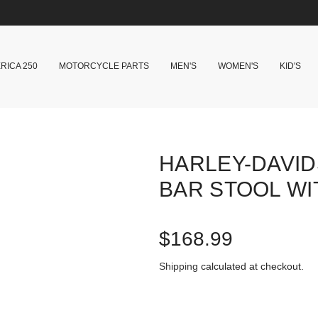
RICA 250
MOTORCYCLE PARTS
MEN'S
WOMEN'S
KID'S
HARLEY-DAVID
BAR STOOL W
R
$168.99
e
Shipping
calculated at checkout.
g