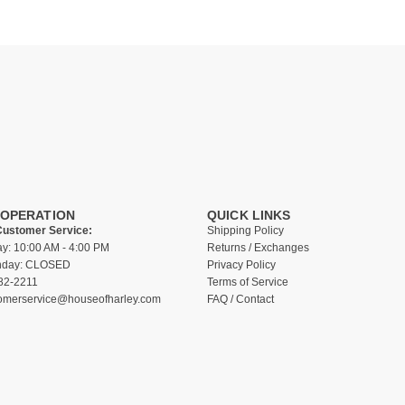
 OPERATION
QUICK LINKS
Customer Service:
Shipping Policy
ay: 10:00 AM - 4:00 PM
Returns / Exchanges
unday: CLOSED
Privacy Policy
82-2211
Terms of Service
omerservice@houseofharley.com
FAQ / Contact