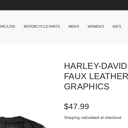
RICA 250
MOTORCYCLE PARTS
MEN'S
WOMEN'S
KID'S
HARLEY-DAVI
FAUX LEATHER
GRAPHICS
R
$47.99
e
Shipping
calculated at checkout.