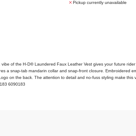
Pickup currently unavailable
c vibe of the H-D® Laundered Faux Leather Vest gives your future rider 
eatures a snap-tab mandarin collar and snap-front closure. Embroidered
o on the back. The attention to detail and no-fuss styling make this vest
70183 6090183