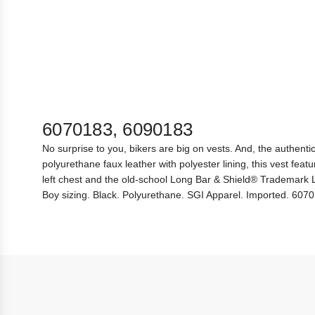
6070183, 6090183
No surprise to you, bikers are big on vests. And, the authenti
polyurethane faux leather with polyester lining, this vest f
left chest and the old-school Long Bar & Shield® Trademark Log
Boy sizing. Black. Polyurethane. SGI Apparel. Imported. 60