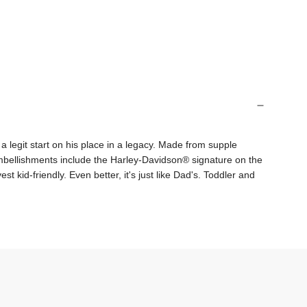
g
.
.
.
a legit start on his place in a legacy. Made from supple
 embellishments include the Harley-Davidson® signature on the
 kid-friendly. Even better, it's just like Dad's. Toddler and