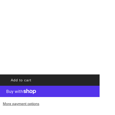
Add to cart
l
o
a
d
More payment options
i
n