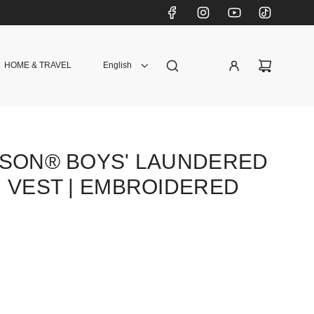
HOME & TRAVEL
English
DSON® BOYS' LAUNDERED
 VEST | EMBROIDERED