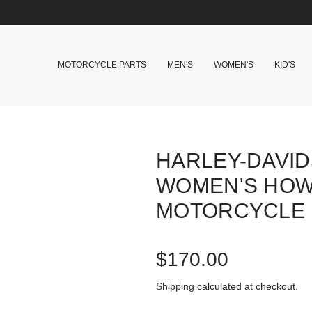
MOTORCYCLE PARTS
MEN'S
WOMEN'S
KID'S
HARLEY-DAVI
WOMEN'S HOW
MOTORCYCLE 
R
$170.00
e
Shipping
calculated at checkout.