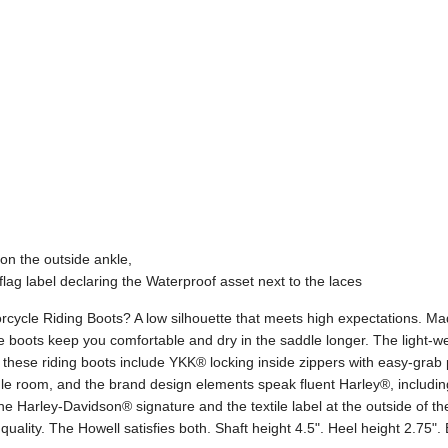
on the outside ankle,
flag label declaring the Waterproof asset next to the laces
ycle Riding Boots? A low silhouette that meets high expectations. Made
oots keep you comfortable and dry in the saddle longer. The light-wei
these riding boots include YKK® locking inside zippers with easy-grab pu
gle room, and the brand design elements speak fluent Harley®, includin
the Harley-Davidson® signature and the textile label at the outside of t
quality. The Howell satisfies both. Shaft height 4.5". Heel height 2.75"