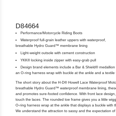
D84664
Performance/Motorcycle Riding Boots
Waterproof full-grain leather uppers with waterproof,
breathable Hydro Guard™ membrane lining
Light-weight outsole with cement construction
YKK® locking inside zipper with easy-grab pull
Design brand elements include a Bar & Shield® medallion 
an O-ring harness wrap with buckle at the ankle and a textile 
The short story about the H-D® Howell Lace Waterproof Motorc
breathable Hydro Guard™ waterproof membrane lining, these b
and promotes sure-footed confidence. With front lace design, 
touch the laces. The rounded toe frame gives you a little wig
O-ring harness wrap at the ankle that displays a buckle with 
We understand the attraction to sassy and the expectation of 