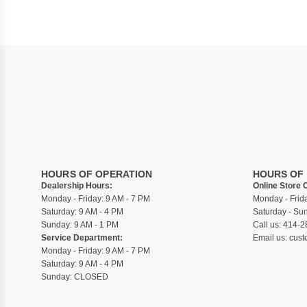
HOURS OF OPERATION
HOURS OF
Dealership Hours:
Online Store 
Monday - Friday: 9 AM - 7 PM
Monday - Frid
Saturday: 9 AM - 4 PM
Saturday - S
Sunday: 9 AM - 1 PM
Call us:
414-2
Service Department:
Email us:
cust
Monday - Friday: 9 AM - 7 PM
Saturday: 9 AM - 4 PM
Sunday: CLOSED