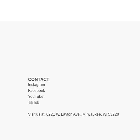
CONTACT
Instagram
Facebook
YouTube
TikTok
Visit us at:
6221 W. Layton Ave., Milwaukee, WI 53220