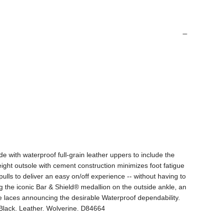
 with waterproof full-grain leather uppers to include the
ght outsole with cement construction minimizes foot fatigue
lls to deliver an easy on/off experience -- without having to
g the iconic Bar & Shield® medallion on the outside ankle, an
he laces announcing the desirable Waterproof dependability.
. Black. Leather. Wolverine. D84664