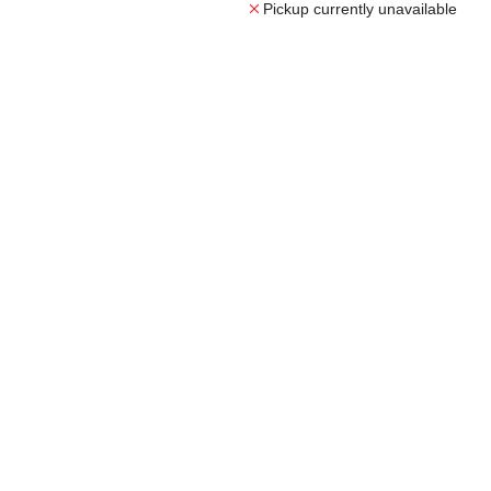
Pickup currently unavailable