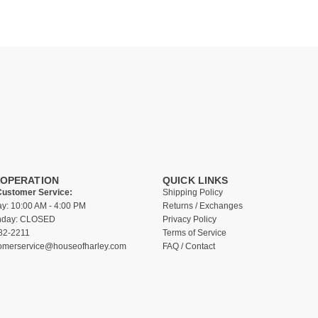
 OPERATION
QUICK LINKS
Customer Service:
Shipping Policy
ay: 10:00 AM - 4:00 PM
Returns / Exchanges
unday: CLOSED
Privacy Policy
82-2211
Terms of Service
omerservice@houseofharley.com
FAQ / Contact