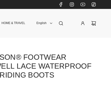
HOME & TRAVEL
English
DSON® FOOTWEAR
ELL LACE WATERPROOF
RIDING BOOTS