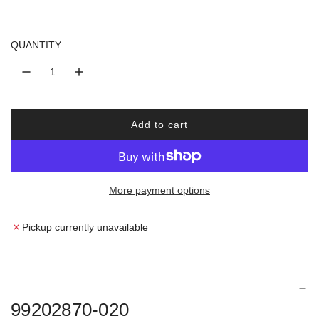
u
l
QUANTITY
a
r
Add to cart
p
l
o
r
a
d
More payment options
i
i
n
c
g
Pickup currently unavailable
.
e
.
.
99202870-020