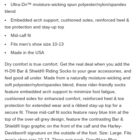
Ultra-Dri™ moisture-wicking spun polyester/nylon/spandex
blend
Embedded arch support, cushioned soles, reinforced heel &
toe protection and stay-up top
Mid-calf fit
Fits men's shoe size 10-13
Made in the USA
Dry comfort is true comfort. Get the real deal when you add the
H-D® Bar & Shield® Riding Socks to your gear accessories, and
feel good all under. Made from a naturally moisture-wicking and
soft polyester/nylon/spandex blend, these rider-friendly socks
feature embedded arch support to minimize foot fatigue,
cushioned soles for enhanced comfort, reinforced heel & toe
protection for extended wear and a ribbed stay-up top for a
secure fit. These mid-calf fit socks feature navy blue trim at the
top of the over-all grey design, feature the contrasting Bar &
Shield® logo graphic on the front of the calf and the Harley-
Davidson® signature on the outside of the foot. Size: Large. Fits
men's shoe size 10-13. Three-pair pack. Grey/Navy Blue.