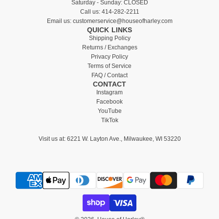
Saturday - Sunday: CLOSED
Call us:
414-282-2211
Email us:
customerservice@houseofharley.com
QUICK LINKS
Shipping Policy
Returns / Exchanges
Privacy Policy
Terms of Service
FAQ / Contact
CONTACT
Instagram
Facebook
YouTube
TikTok
Visit us at:
6221 W. Layton Ave., Milwaukee, WI 53220