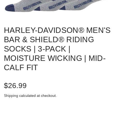
HARLEY-DAVIDSON® MEN'S
BAR & SHIELD® RIDING
SOCKS | 3-PACK |
MOISTURE WICKING | MID-
CALF FIT
R
$26.99
e
Shipping
calculated at checkout.
g