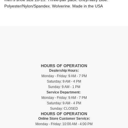
Polyester/Nylon/Spandex. Wolverine. Made in the USA
HOURS OF OPERATION
Dealership Hours:
Monday - Friday: 9 AM - 7 PM
Saturday: 9 AM - 4 PM
Sunday: 9 AM - 1 PM
Service Department:
Monday - Friday: 9 AM - 7 PM
Saturday: 9 AM - 4 PM
Sunday: CLOSED
HOURS OF OPERATION
Online Store Customer Service:
Monday - Friday: 10:00 AM - 4:00 PM