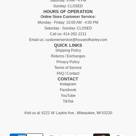
Saturday: 9 AM - 4 PM
Sunday: CLOSED
HOURS OF OPERATION
Online Store Customer Service:
Monday - Friday: 10:00 AM - 4:00 PM
Saturday - Sunday: CLOSED
Call us:
414-282-2211
Email us:
customerservice@houseofharley.com
QUICK LINKS
Shipping Policy
Returns / Exchanges
Privacy Policy
Terms of Service
FAQ / Contact
CONTACT
Instagram
Facebook
YouTube
TikTok
Visit us at:
6221 W. Layton Ave., Milwaukee, WI 53220