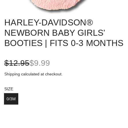
HARLEY-DAVIDSON®
NEWBORN BABY GIRLS'
BOOTIES | FITS 0-3 MONTHS
S
R
$12.95
$9.99
a
e
Shipping
calculated at checkout.
l
g
SIZE
e
u
0/3M
p
l
r
a