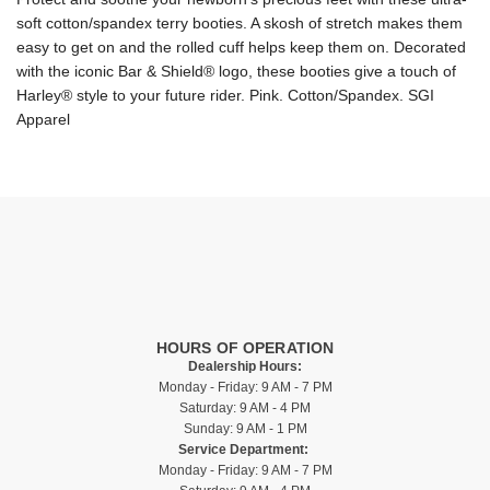
soft cotton/spandex terry booties. A skosh of stretch makes them
easy to get on and the rolled cuff helps keep them on. Decorated
with the iconic Bar & Shield® logo, these booties give a touch of
Harley® style to your future rider. Pink. Cotton/Spandex. SGI
Apparel
HOURS OF OPERATION
Dealership Hours:
Monday - Friday: 9 AM - 7 PM
Saturday: 9 AM - 4 PM
Sunday: 9 AM - 1 PM
Service Department:
Monday - Friday: 9 AM - 7 PM