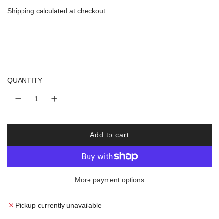
e
Shipping
calculated at checkout.
g
u
l
QUANTITY
a
r
Add to cart
p
l
o
r
a
d
More payment options
i
i
n
c
g
Pickup currently unavailable
.