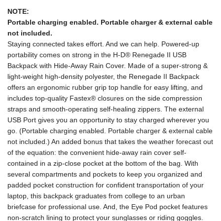
NOTE:
Portable charging enabled. Portable charger & external cable
not included.
Staying connected takes effort. And we can help. Powered-up
portability comes on strong in the H-D® Renegade II USB
Backpack with Hide-Away Rain Cover. Made of a super-strong &
light-weight high-density polyester, the Renegade II Backpack
offers an ergonomic rubber grip top handle for easy lifting, and
includes top-quality Fastex® closures on the side compression
straps and smooth-operating self-healing zippers. The external
USB Port gives you an opportunity to stay charged wherever you
go. (Portable charging enabled. Portable charger & external cable
not included.) An added bonus that takes the weather forecast out
of the equation: the convenient hide-away rain cover self-
contained in a zip-close pocket at the bottom of the bag. With
several compartments and pockets to keep you organized and
padded pocket construction for confident transportation of your
laptop, this backpack graduates from college to an urban
briefcase for professional use. And, the Eye Pod pocket features
non-scratch lining to protect your sunglasses or riding goggles.