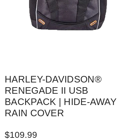
HARLEY-DAVIDSON®
RENEGADE II USB
BACKPACK | HIDE-AWAY
RAIN COVER
R
$109.99