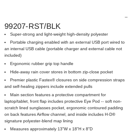
e
.
.
99207-RST/BLK
Super-strong and light-weight high-density polyester
Portable charging enabled with an external USB port wired to
an internal USB cable (portable charger and external cable not
included)
Ergonomic rubber grip top handle
Hide-away rain cover stores in bottom zip-close pocket
Premier plastic Fastex® closures on side compression straps
and self-healing zippers include extended pulls
Main section features a protective compartment for
laptop/tablet, front flap includes protective Eye Pod -- soft non-
scratch lined sunglasses pocket, ergonomic contoured padding
on back features Airflow channel, and inside includes H-D®
signature polyester-blend map lining
Measures approximately 13"W x 18"H x 8"D