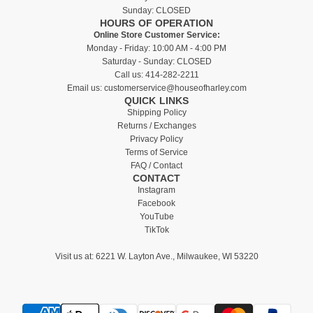
Sunday: CLOSED
HOURS OF OPERATION
Online Store Customer Service:
Monday - Friday: 10:00 AM - 4:00 PM
Saturday - Sunday: CLOSED
Call us:
414-282-2211
Email us:
customerservice@houseofharley.com
QUICK LINKS
Shipping Policy
Returns / Exchanges
Privacy Policy
Terms of Service
FAQ / Contact
CONTACT
Instagram
Facebook
YouTube
TikTok
Visit us at:
6221 W. Layton Ave., Milwaukee, WI 53220