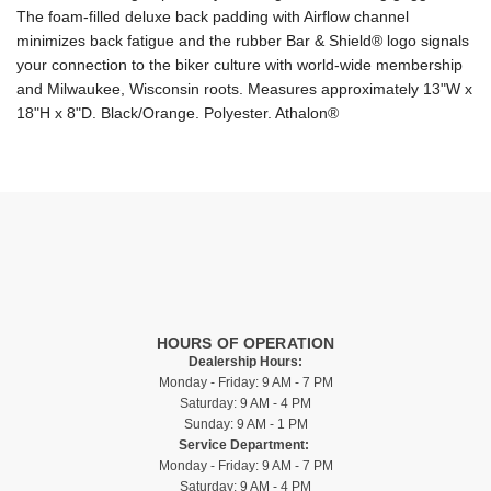
The foam-filled deluxe back padding with Airflow channel
minimizes back fatigue and the rubber Bar & Shield® logo signals
your connection to the biker culture with world-wide membership
and Milwaukee, Wisconsin roots. Measures approximately 13"W x
18"H x 8"D. Black/Orange. Polyester. Athalon®
HOURS OF OPERATION
Dealership Hours:
Monday - Friday: 9 AM - 7 PM
Saturday: 9 AM - 4 PM
Sunday: 9 AM - 1 PM
Service Department:
Monday - Friday: 9 AM - 7 PM
Saturday: 9 AM - 4 PM