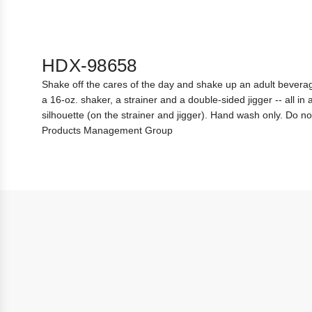
HDX-98658
Shake off the cares of the day and shake up an adult beverag
a 16-oz. shaker, a strainer and a double-sided jigger -- all i
silhouette (on the strainer and jigger). Hand wash only. Do 
Products Management Group