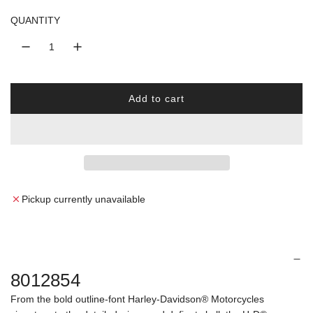
l
QUANTITY
a
r
Add to cart
p
l
o
r
a
d
i
i
n
c
g
Pickup currently unavailable
.
e
.
.
8012854
From the bold outline-font Harley-Davidson® Motorcycles