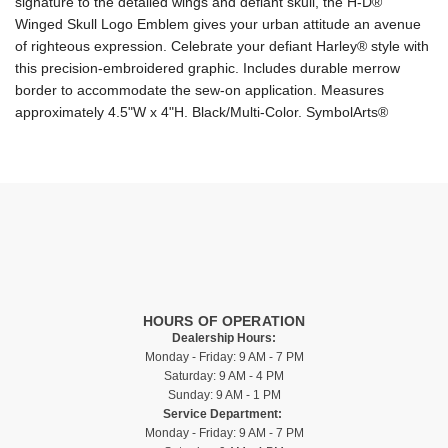
signature to the detailed wings and defiant skull, the H-D®
Winged Skull Logo Emblem gives your urban attitude an avenue
of righteous expression. Celebrate your defiant Harley® style with
this precision-embroidered graphic. Includes durable merrow
border to accommodate the sew-on application. Measures
approximately 4.5"W x 4"H. Black/Multi-Color. SymbolArts®
HOURS OF OPERATION
Dealership Hours:
Monday - Friday: 9 AM - 7 PM
Saturday: 9 AM - 4 PM
Sunday: 9 AM - 1 PM
Service Department:
Monday - Friday: 9 AM - 7 PM