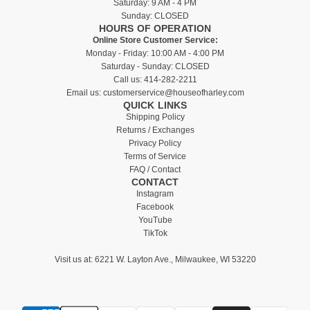
Saturday: 9 AM - 4 PM
Sunday: CLOSED
HOURS OF OPERATION
Online Store Customer Service:
Monday - Friday: 10:00 AM - 4:00 PM
Saturday - Sunday: CLOSED
Call us:
414-282-2211
Email us:
customerservice@houseofharley.com
QUICK LINKS
Shipping Policy
Returns / Exchanges
Privacy Policy
Terms of Service
FAQ / Contact
CONTACT
Instagram
Facebook
YouTube
TikTok
Visit us at:
6221 W. Layton Ave., Milwaukee, WI 53220