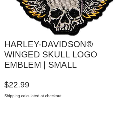
HARLEY-DAVIDSON®
WINGED SKULL LOGO
EMBLEM | SMALL
R
$22.99
e
Shipping
calculated at checkout.
g
u