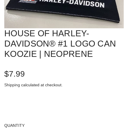
HOUSE OF HARLEY-
DAVIDSON® #1 LOGO CAN
KOOZIE | NEOPRENE
R
$7.99
e
Shipping
calculated at checkout.
g
u
l
QUANTITY