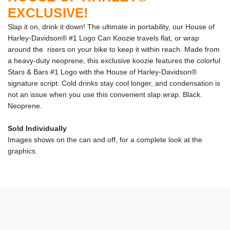
EXCLUSIVE!
Slap it on, drink it down! The ultimate in portability, our House of
Harley-Davidson® #1 Logo Can Koozie travels flat, or wrap
around the risers on your bike to keep it within reach. Made from
a heavy-duty neoprene, this exclusive koozie features the colorful
Stars & Bars #1 Logo with the House of Harley-Davidson®
signature script. Cold drinks stay cool longer, and condensation is
not an issue when you use this convenient slap wrap. Black.
Neoprene.
Sold Individually
Images shows on the can and off, for a complete look at the
graphics.