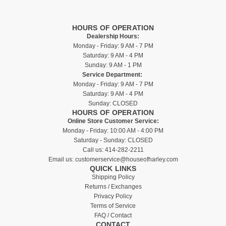
HOURS OF OPERATION
Dealership Hours:
Monday - Friday: 9 AM - 7 PM
Saturday: 9 AM - 4 PM
Sunday: 9 AM - 1 PM
Service Department:
Monday - Friday: 9 AM - 7 PM
Saturday: 9 AM - 4 PM
Sunday: CLOSED
HOURS OF OPERATION
Online Store Customer Service:
Monday - Friday: 10:00 AM - 4:00 PM
Saturday - Sunday: CLOSED
Call us:
414-282-2211
Email us:
customerservice@houseofharley.com
QUICK LINKS
Shipping Policy
Returns / Exchanges
Privacy Policy
Terms of Service
FAQ / Contact
CONTACT